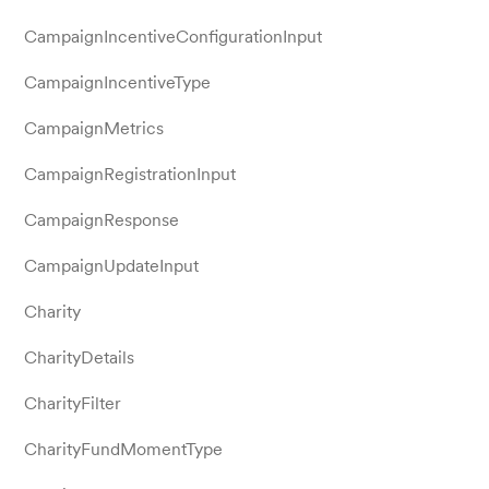
CampaignIncentiveConfigurationInput
CampaignIncentiveType
CampaignMetrics
CampaignRegistrationInput
CampaignResponse
CampaignUpdateInput
Charity
CharityDetails
CharityFilter
CharityFundMomentType