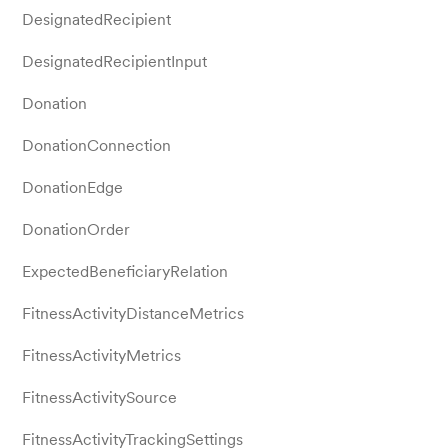
DesignatedRecipient
DesignatedRecipientInput
Donation
DonationConnection
DonationEdge
DonationOrder
ExpectedBeneficiaryRelation
FitnessActivityDistanceMetrics
FitnessActivityMetrics
FitnessActivitySource
FitnessActivityTrackingSettings