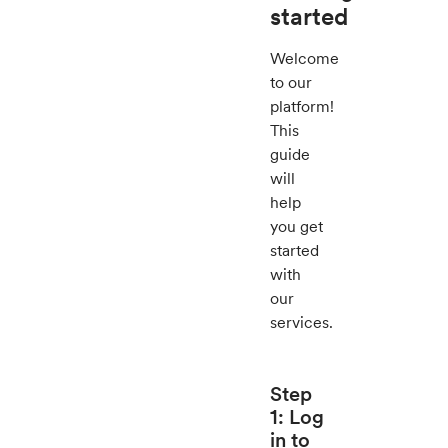
started
Welcome
to our
platform!
This
guide
will
help
you get
started
with
our
services.
Step
1: Log
in to