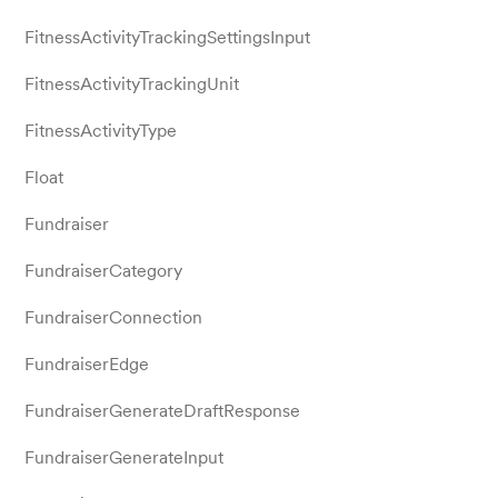
FitnessActivityTrackingSettingsInput
FitnessActivityTrackingUnit
FitnessActivityType
Float
Fundraiser
FundraiserCategory
FundraiserConnection
FundraiserEdge
FundraiserGenerateDraftResponse
FundraiserGenerateInput