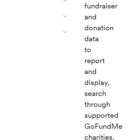
fundraiser
and
donation
data
to
report
and
display,
search
through
supported
GoFundMe
charities,