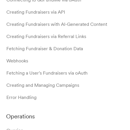
Creating Fundraisers via API
Creating Fundraisers with AI-Generated Content
Creating Fundraisers via Referral Links
Fetching Fundraiser & Donation Data
Webhooks
Fetching a User's Fundraisers via oAuth
Creating and Managing Campaigns
Error Handling
Operations