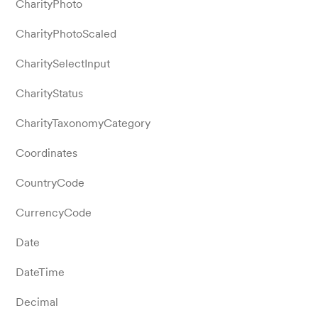
CharityPhoto
CharityPhotoScaled
CharitySelectInput
CharityStatus
CharityTaxonomyCategory
Coordinates
CountryCode
CurrencyCode
Date
DateTime
Decimal