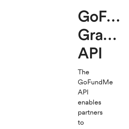
GoFun
Graph
API
The
GoFundMe
API
enables
partners
to