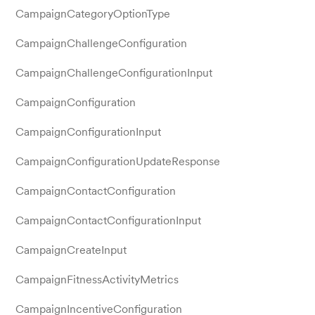
CampaignCategoryOptionType
CampaignChallengeConfiguration
CampaignChallengeConfigurationInput
CampaignConfiguration
CampaignConfigurationInput
CampaignConfigurationUpdateResponse
CampaignContactConfiguration
CampaignContactConfigurationInput
CampaignCreateInput
CampaignFitnessActivityMetrics
CampaignIncentiveConfiguration