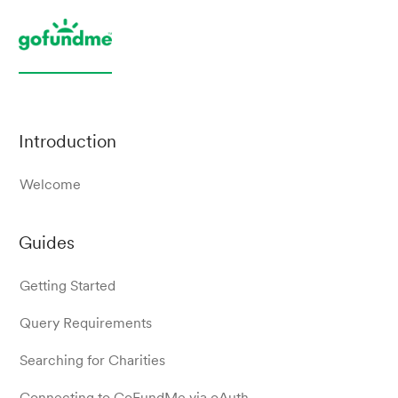
Introduction
Welcome
Guides
Getting Started
Query Requirements
Searching for Charities
Connecting to GoFundMe via oAuth