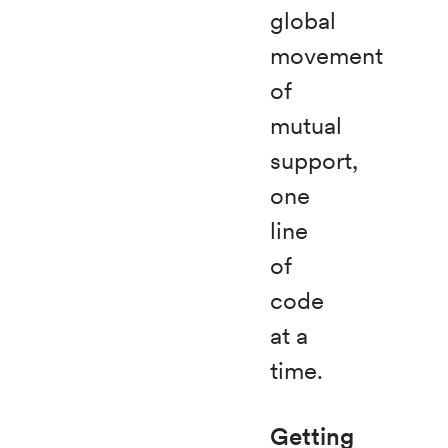
global
movement
of
mutual
support,
one
line
of
code
at a
time.
Getting