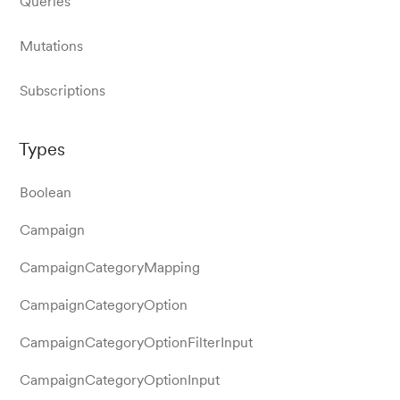
Queries
Mutations
Subscriptions
Types
Boolean
Campaign
CampaignCategoryMapping
CampaignCategoryOption
CampaignCategoryOptionFilterInput
CampaignCategoryOptionInput