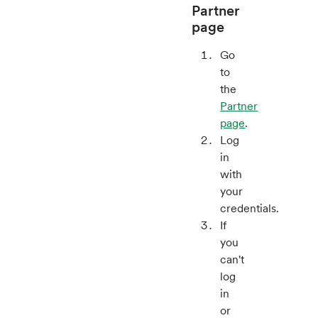
Partner
page
Go
to
the
Partner
page
.
Log
in
with
your
credentials.
If
you
can't
log
in
or