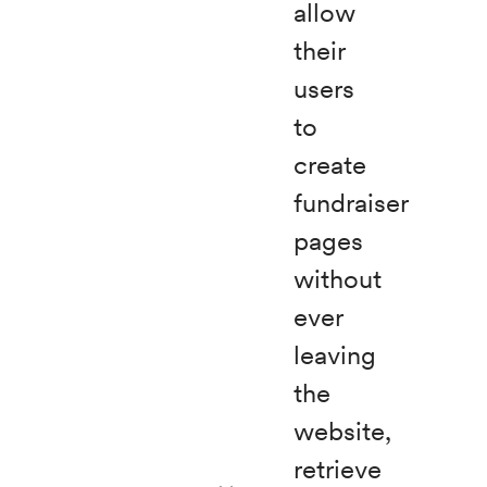
allow
their
users
to
create
fundraiser
pages
without
ever
leaving
the
website,
retrieve