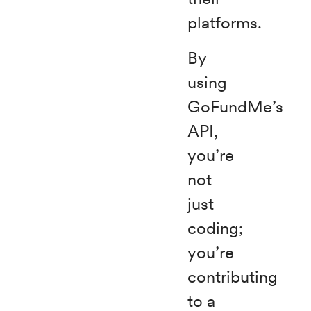
platforms.
By
using
GoFundMe’s
API,
you’re
not
just
coding;
you’re
contributing
to a