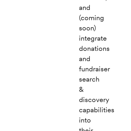
and
(coming
soon)
integrate
donations
and
fundraiser
search
&
discovery
capabilities
into
their